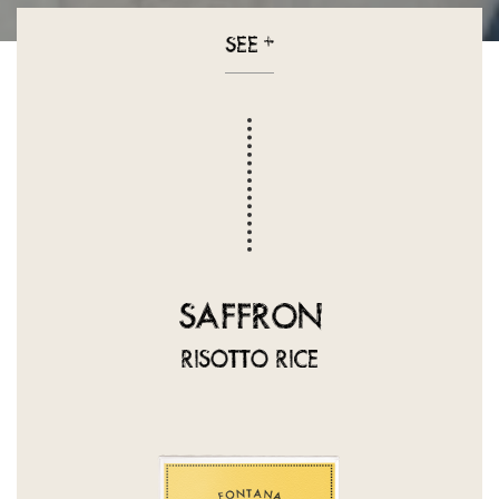
SEE
+
SAFFRON
RISOTTO RICE