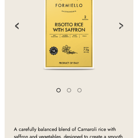
A carefully balanced blend of Carnaroli rice with
saffron and vegetables, designed to create a smooth