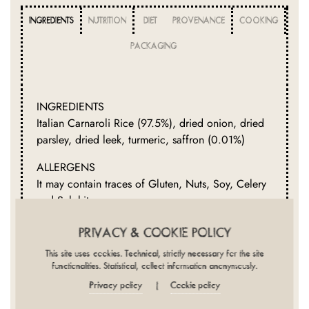
INGREDIENTS
NUTRITION
DIET
PROVENANCE
COOKING
PACKAGING
INGREDIENTS
Italian Carnaroli Rice (97.5%), dried onion, dried
parsley, dried leek, turmeric, saffron (0.01%)
ALLERGENS
It may contain traces of Gluten, Nuts, Soy, Celery
and Sulphites.
FREE FROM
PRIVACY & COOKIE POLICY
Crustaceans, Dairy, Eggs, Fish, Lupin, Molluscs,
This site uses cookies. Technical, strictly necessary for the site
Mustard, Peanuts, Sesame
functionalities. Statistical, collect information anonymously.
Privacy policy
Cookie policy
|
NUTRITION CLAIMS
Low Fat, Low Sugars, No Added Salt, No Added