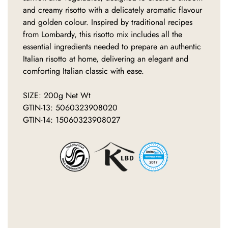
and creamy risotto with a delicately aromatic flavour
and golden colour. Inspired by traditional recipes
from Lombardy, this risotto mix includes all the
essential ingredients needed to prepare an authentic
Italian risotto at home, delivering an elegant and
comforting Italian classic with ease.
SIZE: 200g Net Wt
GTIN-13: 5060323908020
GTIN-14: 15060323908027