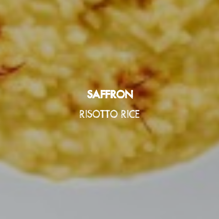
SAFFRON
SAFFRON
SAFFRON
RISOTTO RICE
RISOTTO RICE
RISOTTO RICE