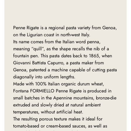
Penne Rigate is a regional pasta variety from Genoa,
on the Ligurian coast in north-west Italy.
Its name comes from the Italian word penna,
meaning “quill”, as the shape recalls the nib of a
fountain pen. This pasta dates back to 1865, when
Giovanni Battista Capurro, a pasta maker from
Genoa, patented a machine capable of cutting pasta
diagonally into uniform lengths.
Made with 100% Italian organic durum wheat,
Fontana FORMIELLO Penne Rigate is produced in
small batches in the Apennine mountains, bronze-die
extruded and slowly dried at natural ambient
temperatures, without artificial heat.
The resulting porous texture makes it ideal for
tomato-based or cream-based sauces, as well as