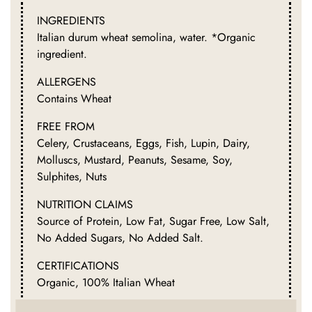
INGREDIENTS
Italian durum wheat semolina, water. *Organic
ingredient.
ALLERGENS
Contains Wheat
FREE FROM
Celery, Crustaceans, Eggs, Fish, Lupin, Dairy,
Molluscs, Mustard, Peanuts, Sesame, Soy,
Sulphites, Nuts
NUTRITION CLAIMS
Source of Protein, Low Fat, Sugar Free, Low Salt,
No Added Sugars, No Added Salt.
CERTIFICATIONS
Organic, 100% Italian Wheat