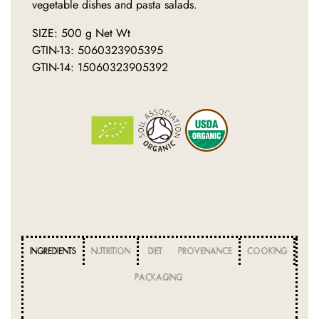
vegetable dishes and pasta salads.
SIZE: 500 g Net Wt
GTIN-13: 5060323905395
GTIN-14: 15060323905392
INGREDIENTS
NUTRITION
DIET
PROVENANCE
COOKING
PACKAGING