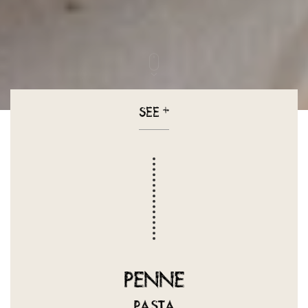
SEE
+
PENNE
PASTA