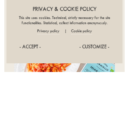
PRIVACY & COOKIE POLICY
This site uses cookies. Technical, strictly necessary for the site
functionalities. Statistical, collect information anonymously.
Privacy policy
Cookie policy
|
- ACCEPT -
- CUSTOMIZE -
*****
Excellent artisanal quality pasta