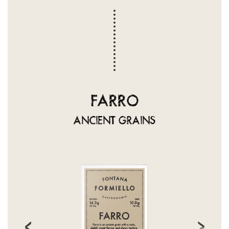
FARRO
ANCIENT GRAINS