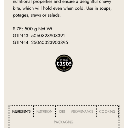
nutritional properties and ensure a delightful chewy
bite, which will hold even when cold. Use in soups,
potages, stews or salads.
SIZE: 500 g Net Wt
GTIN-13: 5060323903391
GTIN-14: 25060323903395
INGREDIENTS
NUTRITION
DIET
PROVENANCE
COOKING
PACKAGING