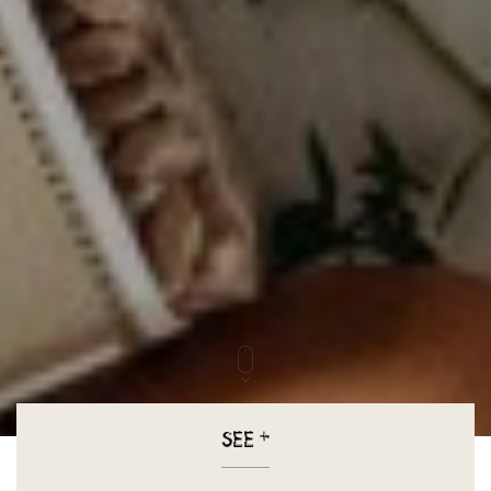
SEE
+