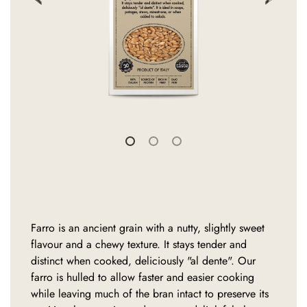
Farro is an ancient grain with a nutty, slightly sweet
flavour and a chewy texture. It stays tender and
distinct when cooked, deliciously "al dente". Our
farro is hulled to allow faster and easier cooking
while leaving much of the bran intact to preserve its